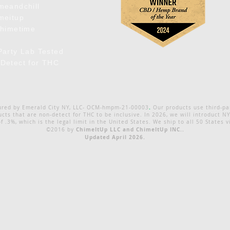
meandchill
meitup
chimetime
Party Lab Tested
Detect for THC
.
ured by Emerald City NY, LLC- OCM-hmpm-21-00003
Our products use third-pa
ts that are non-detect for THC to be inclusive. In 2026, we will introduct
of .3%, which is the legal limit in the United States. We ship to all 50 States v
ChimeItUp LLC and ChimeItUp INC..
©2016 by
Updated April 2026.