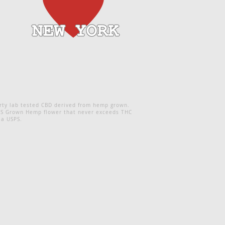
rty lab tested CBD derived from hemp grown.
 NYS Grown Hemp flower that never exceeds THC
ia USPS.