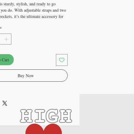
s sturdy, stylish, and ready to go 
you do. With adjustable straps and two 
ockets, it’s the ultimate accessory for 
estivals, and everyday use.
*
olyester
weight: 9 oz./yd.² (305 g/m²)
e: 5.7″ × 7.7″ × 2″ (14.5 cm × 19.5 cm 
 Cart
y: 0.37 gallons (1.4 l)
esistant and durable
fabric with fusible backing to add 
Buy Now
and outside pockets
ble strap
y zipper
product components sourced from China