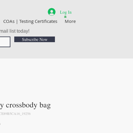
Log In
COAs | Testing Certificates
More
ail list today!
Subscribe Now
ty crossbody bag
CE89B5CA16_19256
Price
0