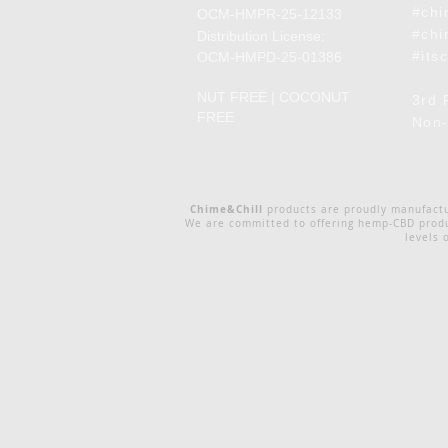
#chi
OCM-HMPR-25-12133
#chi
Distribution License:
#its
OCM-HMPD-25-01386
NUT FREE | COCONUT
3rd 
FREE
Non-
Chime&Chill
products are proudly manufact
We are committed to offering hemp-CBD produc
levels 