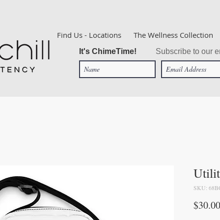
Find Us - Locations
The Wellness Collection
It's ChimeTime!
Subscribe to our em
Utili
SKU: 68B
$30.0