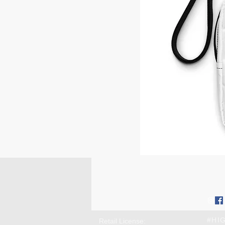
Contact us:
Conn
high@chimeandchill.com
soci
Farmingdale, NY 11735
#HI
Retail License: