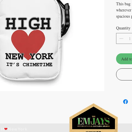
This bag i
wherever 
spacious p
hiking, f
Quantity
• 100% p
• Fabric 
• Bag siz
× 5 cm)
Add to
• Capacit
• Water-r
• Sturdy 
firmness
• Inside 
• Adjusta
• Two-wa
• Blank 
ect with us on
al media!
GH
❤
NewYork