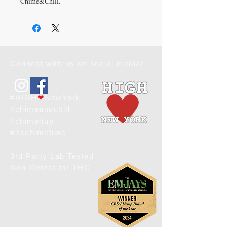
Chime&Chill.
This spacious and trendy tote bag helps 
you carry around everything you need for 
day and night and hide all of your spills. 
Designed to enhance your holistic 
lifestyle, this versatile bag is as durable as 
Connect with us on social media!
it is stylish. Aligning with Chime&Chill's 
commitment to wellness and quality, the 
HigH❤️NewYork tote bag is your ideal 
companion.
#HIGH
❤
NewYork
#chimeandchill
Chime & Chill | Where Wellness and 
#chimeitup
Style Meet
#itschimetime
This product is made especially for you as 
3rd Party Lab Tested
soon as you place an order, which is why 
Non-Detect for THC
it takes us a bit longer to deliver it to you. 
Please be patient. xo, kimber