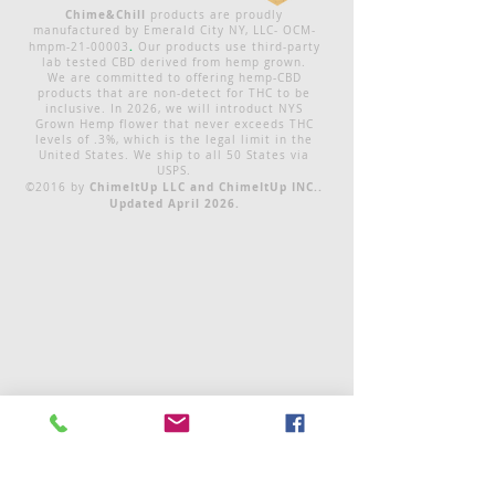
Chime&Chill
products are proudly
manufactured by Emerald City NY, LLC- OCM-
.
hmpm-21-00003
Our products use third-party
lab tested CBD derived from hemp grown.
We are committed to offering hemp-CBD
products that are non-detect for THC to be
inclusive. In 2026, we will introduct NYS
Grown Hemp flower that never exceeds THC
levels of .3%, which is the legal limit in the
United States. We ship to all 50 States via
USPS.
ChimeItUp LLC and ChimeItUp INC..
©2016 by
Updated April 2026.