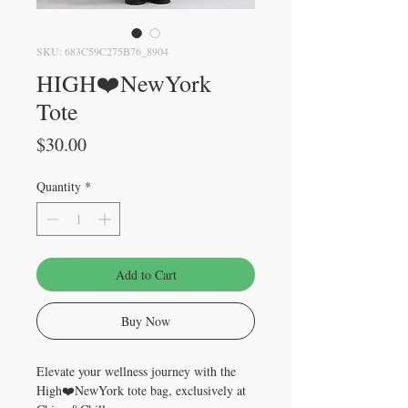
SKU: 683C59C275B76_8904
HIGH❤️NewYork
Tote
Price
$30.00
Quantity
*
Add to Cart
Buy Now
Elevate your wellness journey with the 
High❤️NewYork tote bag, exclusively at 