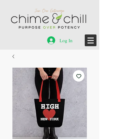
Log In