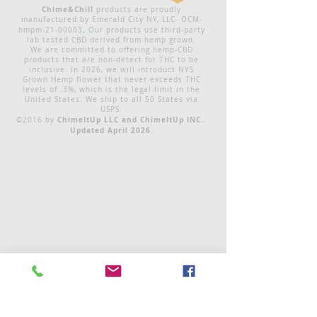
Chime&Chill
products are proudly
manufactured by Emerald City NY, LLC- OCM-
.
hmpm-21-00003
Our products use third-party
lab tested CBD derived from hemp grown.
We are committed to offering hemp-CBD
products that are non-detect for THC to be
inclusive. In 2026, we will introduct NYS
Grown Hemp flower that never exceeds THC
levels of .3%, which is the legal limit in the
United States. We ship to all 50 States via
USPS.
ChimeItUp LLC and ChimeItUp INC..
©2016 by
Updated April 2026.