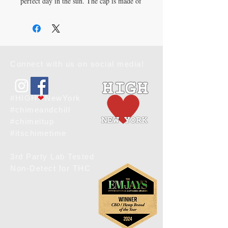
perfect day in the sun. The cap is made of 
60% cotton and 40% polyester, and has a 
structured, six-panel cap with a mesh 
back. It has a 3.5" crown, hard buckram 
front panels, and a Permacurv® visor 
with matching undervisor. The cap has a 
Connect with us on social media!
plastic adjustable closure and a head 
circumference of 21⅝″–23⅝″ (54.9 cm–
60 cm). 
The blank product is sourced from 
#HIGH
❤
NewYork
Vietnam or Bangladesh.
#chimeandchill
#chimeitup
#itschimetime
3rd Party Lab Tested
Non-Detect for THC