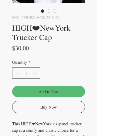
SKU: 670DB21ACEDD8_8748
HIGH❤️NewYork
Trucker Cap
Price
$30.00
Quantity
*
Add to Cart
Buy Now
This HIGH❤NewYork six-panel trucker 
cap is a comfy and classic choice for a 