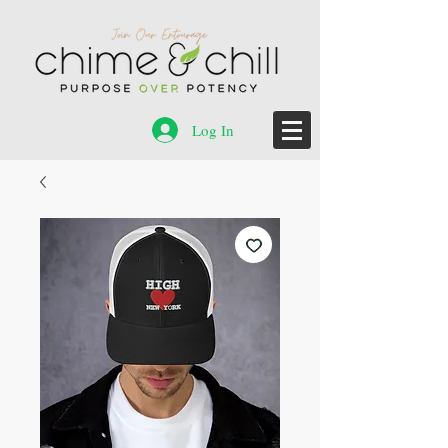
Log In