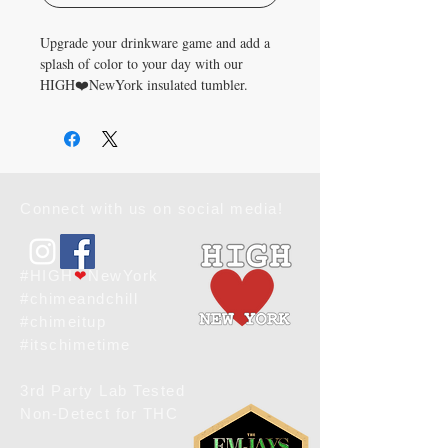
Upgrade your drinkware game and add a 
splash of color to your day with our 
HIGH❤️NewYork insulated tumbler. 
Cheers to style and functionality in every 
sip!
• High-grade stainless steel tumbler
• 20 oz. (600 ml)
Connect with us on social media!
• Tumbler size: 4″ × 7.2″ (10.1 cm × 18.2 
cm)
• Includes straw and lid
• Blank product sourced from China and 
#HIGH
❤
NewYork
printed in the US
#chimeandchill
#chimeitup
Disclaimer: 
#itschimetime
• Not dishwasher or microwave safe. 
Hand-wash only.
3rd Party Lab Tested
• Not leak-proof. To prevent potential 
Non-Detect for THC
leaks, we recommend keeping the tumbler 
upright at all times.