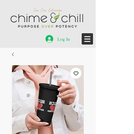
Log In