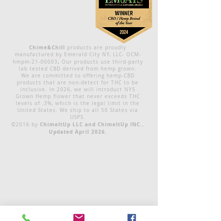
Chime&Chill
products are proudly
manufactured by Emerald City NY, LLC- OCM-
.
hmpm-21-00003
Our products use third-party
lab tested CBD derived from hemp grown.
We are committed to offering hemp-CBD
products that are non-detect for THC to be
inclusive. In 2026, we will introduct NYS
Grown Hemp flower that never exceeds THC
levels of .3%, which is the legal limit in the
United States. We ship to all 50 States via
USPS.
ChimeItUp LLC and ChimeItUp INC..
©2016 by
Updated April 2026.