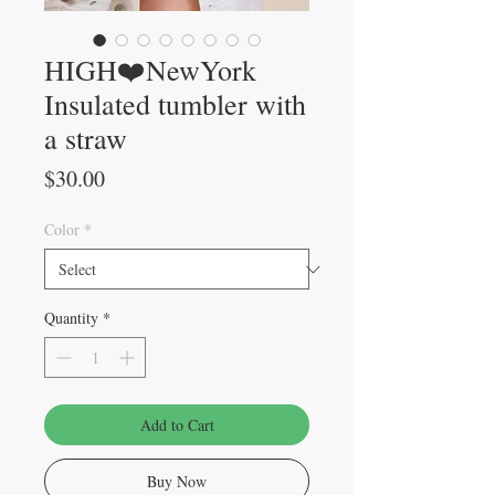
HIGH❤️NewYork
Insulated tumbler with
a straw
Price
$30.00
Color
*
Quantity
*
Add to Cart
Buy Now